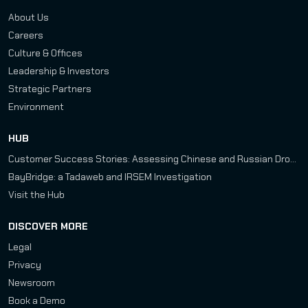
About Us
Careers
Culture & Offices
Leadership & Investors
Strategic Partners
Environment
HUB
Customer Success Stories: Assessing Chinese and Russian Drone Development Programs
BayBridge: a Tadaweb and IRSEM Investigation
Visit the Hub
DISCOVER MORE
Legal
Privacy
Newsroom
Book a Demo