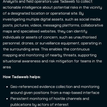
Analysts and field operators use Tadaweb to collect
actionable intelligence about potential risks in the vicinity
of a designated location or operational site. By
investigating multiple digital assets, such as social media
posts, pictures, videos, messaging platforms, collaborative
maps and specialised websites, they can identify
individuals or assets of concern, such as unauthorised
personnel, drones, or surveillance equipment, operating in
the surrounding area. This enables the continuous
mapping and monitoring of nearby threats, supporting
situational awareness and risk mitigation for teams in the
area.
How Tadaweb helps:
Geo-referenced evidence collection and monitoring
around given positions from a map-based interface
Persistent monitoring of hostile channels and
publications by actors of interest