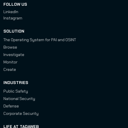
FOLLOW US
LinkedIn
Instagram
SOLUTION
The Operating System for PAI and OSINT
Browse
Investigate
Monitor
Create
INDUSTRIES
Public Safety
National Security
Defense
Corporate Security
LIFE AT TADAWEB