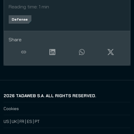
Reading time
:
1 min
Defense
Share
2026
TADAWEB S.A. ALL RIGHTS RESERVED.
Cookies
US
|
UK
|
FR
|
ES
|
PT