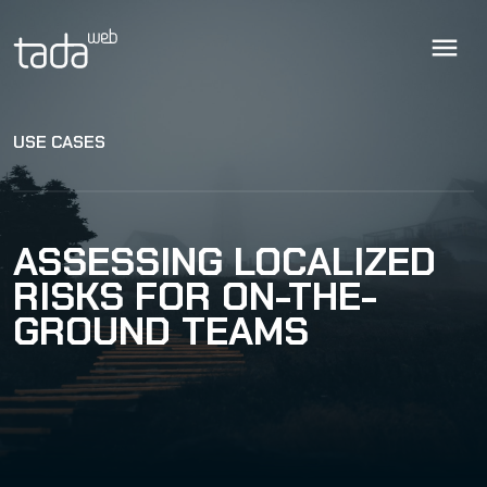
USE CASES
ASSESSING LOCALIZED
RISKS FOR ON-THE-
GROUND TEAMS