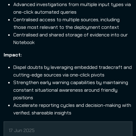
Advanced investigations from multiple input types via
one-click automated queries
Centralised access to multiple sources, including
those most relevant to the deployment context
Centralised and shared storage of evidence into our
Notebook
Impact:
Dispel doubts by leveraging embedded tradecraft and
cutting-edge sources via one-click pivots
Strengthen early warning capabilities by maintaining
constant situational awareness around friendly
positions
Accelerate reporting cycles and decision-making with
verified, shareable insights
17 Jun 2025