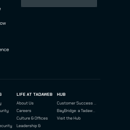
e
how
uence
S
LIFE AT TADAWEB
HUB
y
About Us
Customer Success Stories: Assessing Chinese and Russian Drone Development Programs
urity
Careers
BayBridge: a Tadaweb and IRSEM Investigation
Culture & Offices
Visit the Hub
ecurity
Leadership &