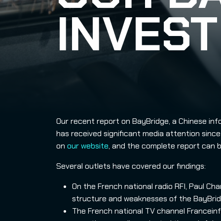
INVEST
Our recent report on BayBridge, a Chinese inf
has received significant media attention since 
on
our website
, and the complete report can
Several outlets have covered our findings:
On the French national radio RFI, Paul Ch
structure and weaknesses of the BayBrid
The French national TV channel Franceinf