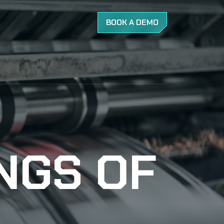
BOOK A DEMO
INGS OF