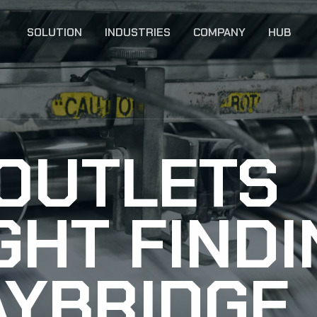
SOLUTION
INDUSTRIES
COMPANY
HUB
 OUTLETS
GHT FIND
AYBRIDGE