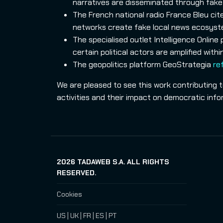
narratives are disseminated through fake 
The French national radio France Bleu cit
networks create fake local news ecosystem
The specialised outlet Intelligence Online
certain political actors are amplified wit
The geopolitics platform GeoStrategia
re
We are pleased to see this work contributing 
activities and their impact on democratic inf
2026
TADAWEB S.A. ALL RIGHTS
RESERVED.
Cookies
US
|
UK
|
FR
|
ES
|
PT