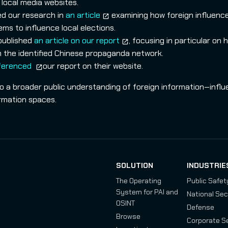
local media websites.
ed our research in
an article
examining how foreign influenc
s to influence local elections.
 published
an article on our report
, focusing in particular on 
hin the identified Chinese propaganda network.
ferenced
our report on their website.
to a broader public understanding of foreign information‑infl
ormation spaces.
SOLUTION
INDUSTRIE
The Operating
Public Safet
System for PAI and
National Sec
OSINT
Defense
Browse
Corporate S