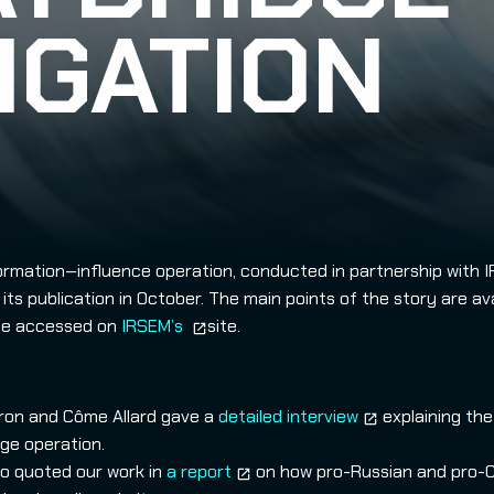
IGATION
ormation‑influence operation, conducted in partnership with 
its publication in October. The main points of the story are ava
 be accessed on
IRSEM’s
site.
aron and Côme Allard gave a
detailed interview
explaining the
ge operation.
o quoted our work in
a report
on how pro-Russian and pro-