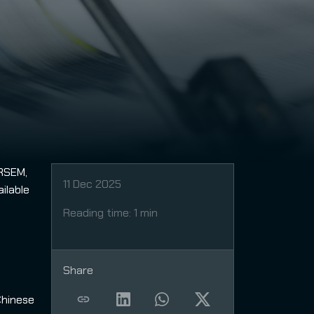
IRSEM,
11 Dec 2025
ilable
Reading time
:
1 min
Share
Chinese