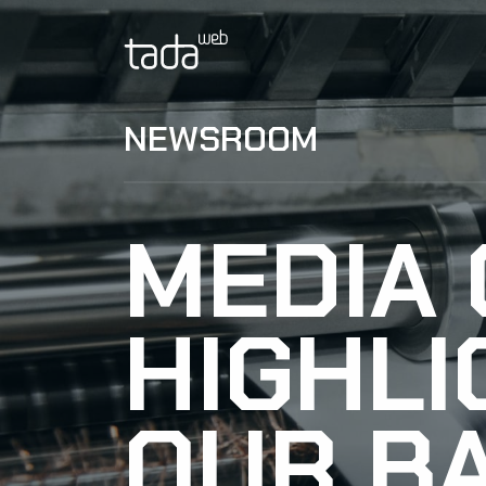
NEWSROOM
MEDIA
HIGHLI
OUR B