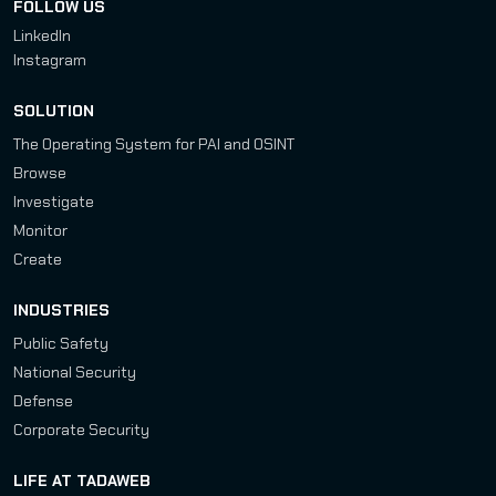
FOLLOW US
LinkedIn
Instagram
SOLUTION
The Operating System for PAI and OSINT
Browse
Investigate
Monitor
Create
INDUSTRIES
Public Safety
National Security
Defense
Corporate Security
LIFE AT TADAWEB