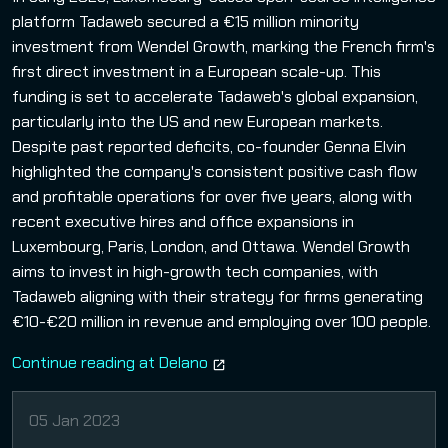
platform Tadaweb secured a €15 million minority
investment from Wendel Growth, marking the French firm's
first direct investment in a European scale-up. This
funding is set to accelerate Tadaweb's global expansion,
particularly into the US and new European markets.
Despite past reported deficits, co-founder Genna Elvin
highlighted the company's consistent positive cash flow
and profitable operations for over five years, along with
recent executive hires and office expansions in
Luxembourg, Paris, London, and Ottawa. Wendel Growth
aims to invest in high-growth tech companies, with
Tadaweb aligning with their strategy for firms generating
€10-€20 million in revenue and employing over 100 people.
Continue reading at Delano
05 Jan 2023