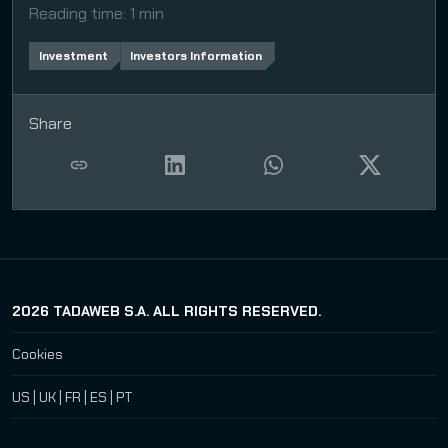
Reading time
:
1 min
Investment
Investors Information
Share
2026
TADAWEB S.A. ALL RIGHTS RESERVED.
Cookies
US
|
UK
|
FR
|
ES
|
PT