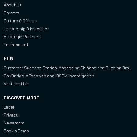
About Us
Careers
Culture & Offices
Leadership & Investors
Strategic Partners
Environment
HUB
Customer Success Stories: Assessing Chinese and Russian Drone Development Programs
BayBridge: a Tadaweb and IRSEM Investigation
Visit the Hub
DISCOVER MORE
Legal
Privacy
Newsroom
Book a Demo