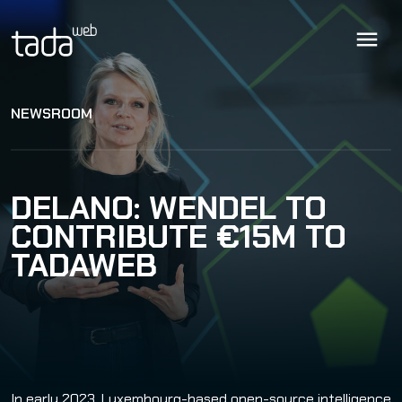
NEWSROOM
DELANO: WENDEL TO
CONTRIBUTE €15M TO
TADAWEB
In early 2023, Luxembourg-based open-source intelligence